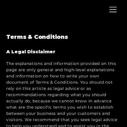
Terms & Conditions
A Legal Disclaimer
The explanations and information provided on this
page are only general and high-level explanations
and information on how to write your own
document of Terms & Conditions. You should not
rely on this article as legal advice or as
recommendations regarding what you should
actually do, because we cannot know in advance
what are the specific terms you wish to establish
between your business and your customers and
visitors. We recommend that you seek legal advice
to help you understand and to assist you in the