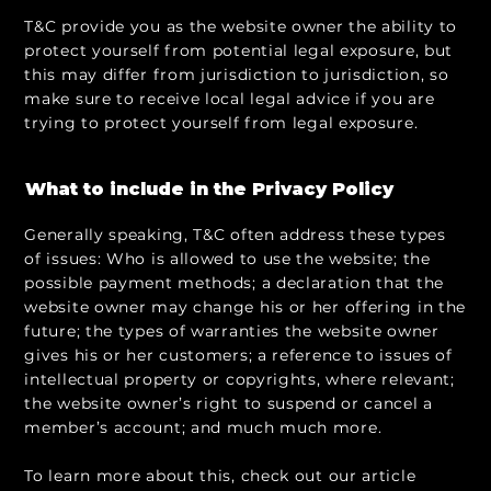
T&C provide you as the website owner the ability to
protect yourself from potential legal exposure, but
this may differ from jurisdiction to jurisdiction, so
make sure to receive local legal advice if you are
trying to protect yourself from legal exposure.
What to include in the Privacy Policy
Generally speaking, T&C often address these types
of issues: Who is allowed to use the website; the
possible payment methods; a declaration that the
website owner may change his or her offering in the
future; the types of warranties the website owner
gives his or her customers; a reference to issues of
intellectual property or copyrights, where relevant;
the website owner’s right to suspend or cancel a
member’s account; and much much more.
To learn more about this, check out our article