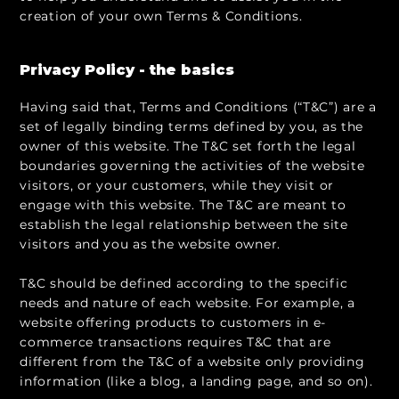
creation of your own Terms & Conditions.
Privacy Policy - the basics
Having said that, Terms and Conditions (“T&C”) are a
set of legally binding terms defined by you, as the
owner of this website. The T&C set forth the legal
boundaries governing the activities of the website
visitors, or your customers, while they visit or
engage with this website. The T&C are meant to
establish the legal relationship between the site
visitors and you as the website owner.
T&C should be defined according to the specific
needs and nature of each website. For example, a
website offering products to customers in e-
commerce transactions requires T&C that are
different from the T&C of a website only providing
information (like a blog, a landing page, and so on).